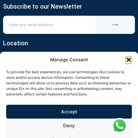
Subscribe to our Newsletter
Location
Manage Consent
To provide the best experiences, we use technologies like cookies to
store and/or access device information. Consenting to these
technologies will allow us to process data such as browsing behaviour or
unique IDs on this site. Not consenting or withdrawing consent, may
adversely affect certain features and functions.
Click to accept marketing cookies and
enable this content
Accept
Deny