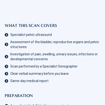
WHAT THIS SCAN COVERS
Specialist pelvic ultrasound
Assessment of the bladder, reproductive organs and pelvic
structures
Investigation of pain, swelling, urinary issues, infections or
developmental concerns
Scan performed by a Specialist Sonographer
Clear verbal summary before you leave
Same-day medical report
PREPARATION