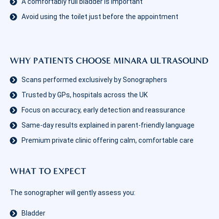
A comfortably full bladder is important
Avoid using the toilet just before the appointment
WHY PATIENTS CHOOSE MINARA ULTRASOUND
Scans performed exclusively by Sonographers
Trusted by GPs, hospitals across the UK
Focus on accuracy, early detection and reassurance
Same-day results explained in parent-friendly language
Premium private clinic offering calm, comfortable care
WHAT TO EXPECT
The sonographer will gently assess you:
Bladder