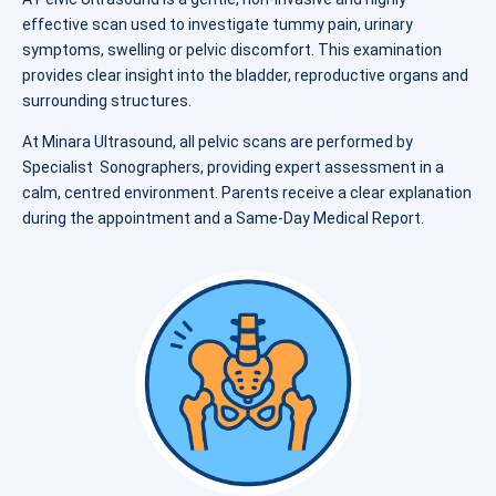
effective scan used to investigate tummy pain, urinary
symptoms, swelling or pelvic discomfort. This examination
provides clear insight into the bladder, reproductive organs and
surrounding structures.
At Minara Ultrasound, all pelvic scans are performed by
Specialist Sonographers, providing expert assessment in a
calm, centred environment. Parents receive a clear explanation
during the appointment and a Same-Day Medical Report.