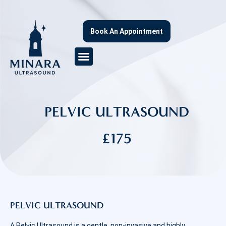
Book An Appointment
PELVIC ULTRASOUND
£175
PELVIC ULTRASOUND
A Pelvic Ultrasound is a gentle, non-invasive and highly