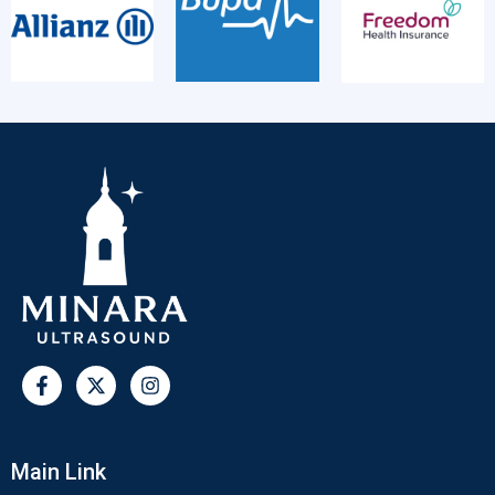
Main Link