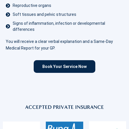
Reproductive organs
Soft tissues and pelvic structures
Signs of inflammation, infection or developmental
differences
You will receive a clear verbal explanation and a Same-Day
Medical Report for your GP.
Book Your Service Now
ACCEPTED PRIVATE INSURANCE