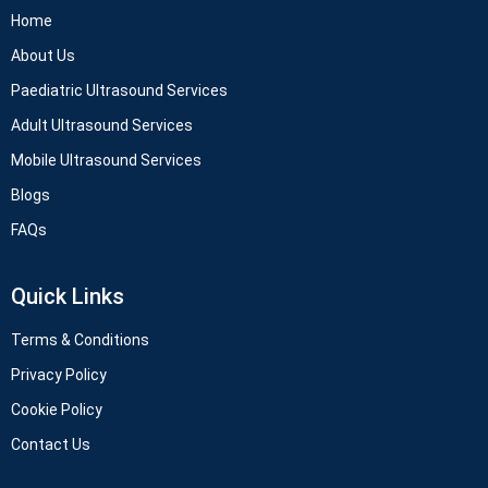
Home
About Us
Paediatric Ultrasound Services
Adult Ultrasound Services
Mobile Ultrasound Services
Blogs
FAQs
Quick Links
Terms & Conditions
Privacy Policy
Cookie Policy
Contact Us