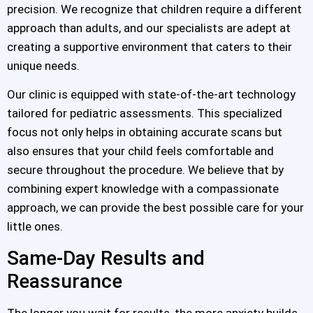
precision. We recognize that children require a different
approach than adults, and our specialists are adept at
creating a supportive environment that caters to their
unique needs.
Our clinic is equipped with state-of-the-art technology
tailored for pediatric assessments. This specialized
focus not only helps in obtaining accurate scans but
also ensures that your child feels comfortable and
secure throughout the procedure. We believe that by
combining expert knowledge with a compassionate
approach, we can provide the best possible care for your
little ones.
Same-Day Results and
Reassurance
The longer you wait for results, the more anxiety builds.