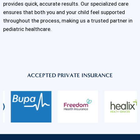
provides quick, accurate results. Our specialized care
ensures that both you and your child feel supported
throughout the process, making us a trusted partner in
pediatric healthcare.
ACCEPTED PRIVATE INSURANCE