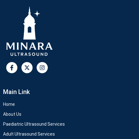
Main Link
Home
About Us
Paediatric Ultrasound Services
Adult Ultrasound Services