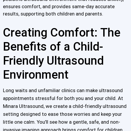
ensures comfort, and provides same-day accurate
results, supporting both children and parents.
Creating Comfort: The
Benefits of a Child-
Friendly Ultrasound
Environment
Long waits and unfamiliar clinics can make ultrasound
appointments stressful for both you and your child. At
Minara Ultrasound, we create a child-friendly ultrasound
setting designed to ease those worries and keep your
little one calm. You’ll see how a gentle, safe, and non-
invasive imaging approach brings comfort for children