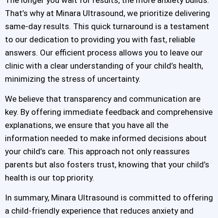
That’s why at Minara Ultrasound, we prioritize delivering
same-day results. This quick turnaround is a testament
to our dedication to providing you with fast, reliable
answers. Our efficient process allows you to leave our
clinic with a clear understanding of your child’s health,
minimizing the stress of uncertainty.
We believe that transparency and communication are
key. By offering immediate feedback and comprehensive
explanations, we ensure that you have all the
information needed to make informed decisions about
your child’s care. This approach not only reassures
parents but also fosters trust, knowing that your child’s
health is our top priority.
In summary, Minara Ultrasound is committed to offering
a child-friendly experience that reduces anxiety and