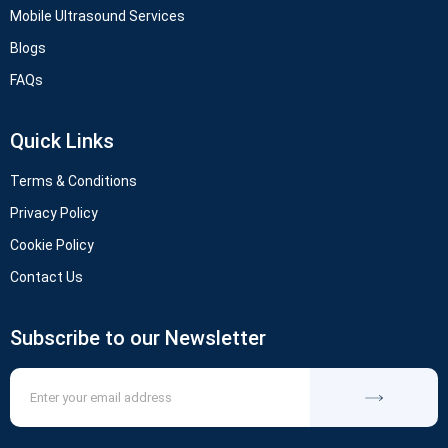
Mobile Ultrasound Services
Blogs
FAQs
Quick Links
Terms & Conditions
Privacy Policy
Cookie Policy
Contact Us
Subscribe to our Newsletter