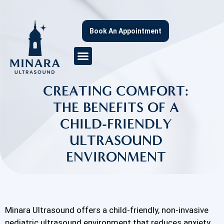
Book An Appointment
CREATING COMFORT:
THE BENEFITS OF A
CHILD-FRIENDLY
ULTRASOUND
ENVIRONMENT
Minara Ultrasound offers a child-friendly, non-invasive
pediatric ultrasound environment that reduces anxiety,