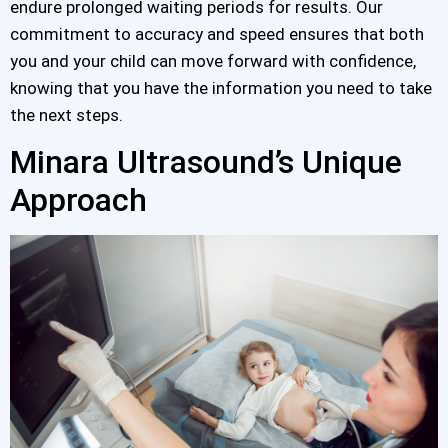
endure prolonged waiting periods for results. Our
commitment to accuracy and speed ensures that both
you and your child can move forward with confidence,
knowing that you have the information you need to take
the next steps.
Minara Ultrasound’s Unique
Approach