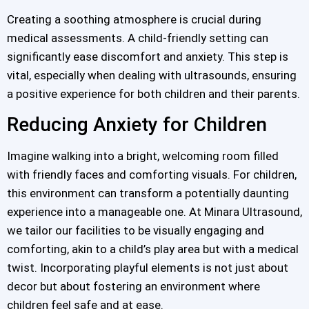
Creating a soothing atmosphere is crucial during
medical assessments. A child-friendly setting can
significantly ease discomfort and anxiety. This step is
vital, especially when dealing with ultrasounds, ensuring
a positive experience for both children and their parents.
Reducing Anxiety for Children
Imagine walking into a bright, welcoming room filled
with friendly faces and comforting visuals. For children,
this environment can transform a potentially daunting
experience into a manageable one. At Minara Ultrasound,
we tailor our facilities to be visually engaging and
comforting, akin to a child’s play area but with a medical
twist. Incorporating playful elements is not just about
decor but about fostering an environment where
children feel safe and at ease.