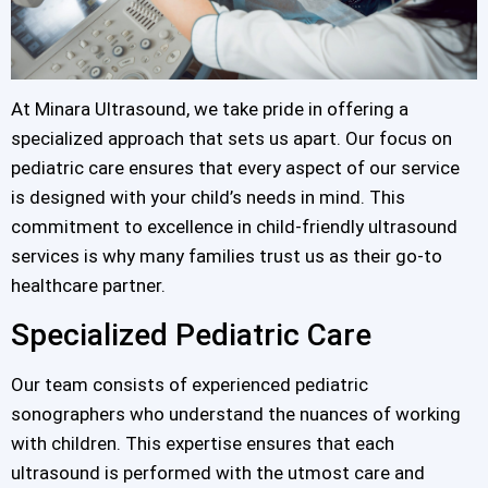
At Minara Ultrasound, we take pride in offering a
specialized approach that sets us apart. Our focus on
pediatric care ensures that every aspect of our service
is designed with your child’s needs in mind. This
commitment to excellence in child-friendly ultrasound
services is why many families trust us as their go-to
healthcare partner.
Specialized Pediatric Care
Our team consists of experienced pediatric
sonographers who understand the nuances of working
with children. This expertise ensures that each
ultrasound is performed with the utmost care and