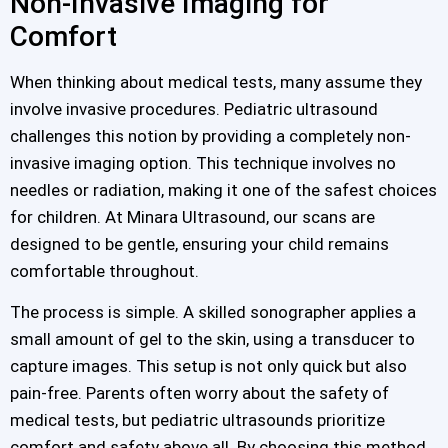
Non-Invasive Imaging for
Comfort
When thinking about medical tests, many assume they
involve invasive procedures. Pediatric ultrasound
challenges this notion by providing a completely non-
invasive imaging option. This technique involves no
needles or radiation, making it one of the safest choices
for children. At Minara Ultrasound, our scans are
designed to be gentle, ensuring your child remains
comfortable throughout.
The process is simple. A skilled sonographer applies a
small amount of gel to the skin, using a transducer to
capture images. This setup is not only quick but also
pain-free. Parents often worry about the safety of
medical tests, but pediatric ultrasounds prioritize
comfort and safety above all. By choosing this method,