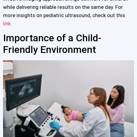
while delivering reliable results on the same day. For
more insights on pediatric ultrasound, check out this
link
.
Importance of a Child-
Friendly Environment