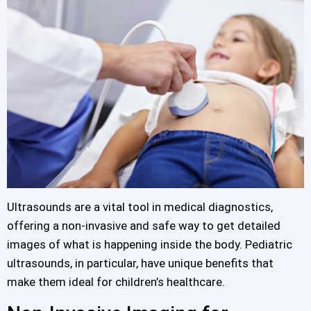
Ultrasounds are a vital tool in medical diagnostics,
offering a non-invasive and safe way to get detailed
images of what is happening inside the body. Pediatric
ultrasounds, in particular, have unique benefits that
make them ideal for children’s healthcare.