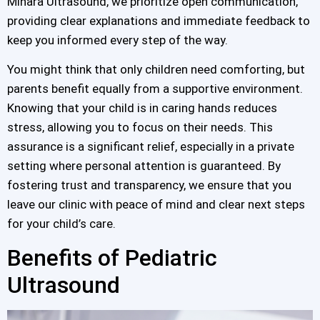
Minara Ultrasound, we prioritize open communication,
providing clear explanations and immediate feedback to
keep you informed every step of the way.
You might think that only children need comforting, but
parents benefit equally from a supportive environment.
Knowing that your child is in caring hands reduces
stress, allowing you to focus on their needs. This
assurance is a significant relief, especially in a private
setting where personal attention is guaranteed. By
fostering trust and transparency, we ensure that you
leave our clinic with peace of mind and clear next steps
for your child’s care.
Benefits of Pediatric
Ultrasound