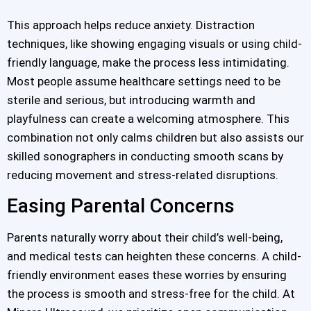
This approach helps reduce anxiety. Distraction
techniques, like showing engaging visuals or using child-
friendly language, make the process less intimidating.
Most people assume healthcare settings need to be
sterile and serious, but introducing warmth and
playfulness can create a welcoming atmosphere. This
combination not only calms children but also assists our
skilled sonographers in conducting smooth scans by
reducing movement and stress-related disruptions.
Easing Parental Concerns
Parents naturally worry about their child’s well-being,
and medical tests can heighten these concerns. A child-
friendly environment eases these worries by ensuring
the process is smooth and stress-free for the child. At