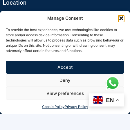
Location
Manage Consent
To provide the best experiences, we use technologies like cookies to
store and/or access device information. Consenting to these
technologies will allow us to process data such as browsing behaviour or
unique IDs on this site. Not consenting or withdrawing consent, may
adversely affect certain features and functions.
Click to accept marketing cookies and
enable this content
Accept
Deny
View preferences
EN
Cookie Policy
Privacy Policy
© 2026 Minara Ultrasound All Rights Reserved.
Minara Ultrasound is a trading name of RZM LTD (Company No: