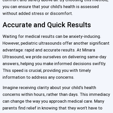
you can ensure that your child’s health is assessed
without added stress or discomfort.
Accurate and Quick Results
Waiting for medical results can be anxiety-inducing.
However, pediatric ultrasounds offer another significant
advantage: rapid and accurate results. At Minara
Ultrasound, we pride ourselves on delivering same-day
answers, helping you make informed decisions swiftly.
This speed is crucial, providing you with timely
information to address any concerns.
Imagine receiving clarity about your child’s health
concerns within hours, rather than days. This immediacy
can change the way you approach medical care. Many
parents find relief in knowing that they won’t have to