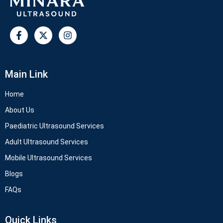
Main Link
Home
About Us
Paediatric Ultrasound Services
Adult Ultrasound Services
Mobile Ultrasound Services
Blogs
FAQs
Quick Links