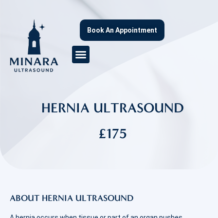
Book An Appointment
HERNIA ULTRASOUND
£175
ABOUT HERNIA ULTRASOUND
A hernia occurs when tissue or part of an organ pushes