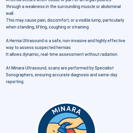
through a weakness in the surrounding muscle or abdominal
wall.
This may cause pain, discomfort, or a visible lump, particularly
when standing, lifting, coughing or straining.
A Hernia Ultrasound is a safe, non-invasive and highly effective
way to assess suspected hernias.
It allows dynamic, real-time assessment without radiation.
At Minara Ultrasound, scans are performed by Specialist
Sonographers, ensuring accurate diagnosis and same-day
reporting.