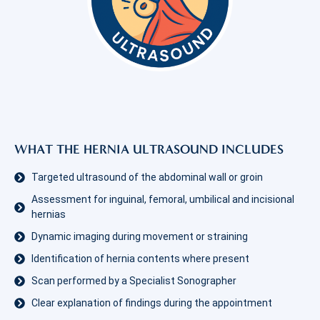
WHAT THE HERNIA ULTRASOUND INCLUDES
Targeted ultrasound of the abdominal wall or groin
Assessment for inguinal, femoral, umbilical and incisional
hernias
Dynamic imaging during movement or straining
Identification of hernia contents where present
Scan performed by a Specialist Sonographer
Clear explanation of findings during the appointment