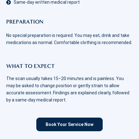
Same-day written medical report
PREPARATION
No special preparation is required. You may eat, drink and take
medications as normal. Comfortable clothing is recommended.
WHAT TO EXPECT
The scan usually takes 15–20 minutes and is painless. You
may be asked to change position or gently strain to allow
accurate assessment. Findings are explained clearly, followed
by a same-day medical report.
Book Your Service Now