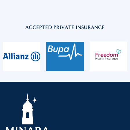
ACCEPTED PRIVATE INSURANCE