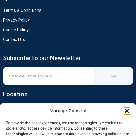
Terms & Conditions
Privacy Policy
Cookie Policy
Contact Us
Subscribe to our Newsletter
Location
Manage Consent
To provide the best experiences, we use technologies like cookies to
store and/or access device information. Consenting to these
technologies will allow us to process data such as browsing behaviour or