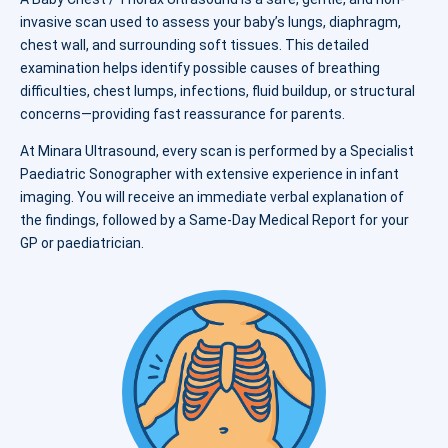
invasive scan used to assess your baby’s lungs, diaphragm,
chest wall, and surrounding soft tissues. This detailed
examination helps identify possible causes of breathing
difficulties, chest lumps, infections, fluid buildup, or structural
concerns—providing fast reassurance for parents.
At Minara Ultrasound, every scan is performed by a Specialist
Paediatric Sonographer with extensive experience in infant
imaging. You will receive an immediate verbal explanation of
the findings, followed by a Same-Day Medical Report for your
GP or paediatrician.