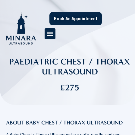
Book An Appointment
PAEDIATRIC CHEST / THORAX
ULTRASOUND
£275
ABOUT BABY CHEST / THORAX ULTRASOUND
A Baby Chest / Thorax Ultrasound is a safe, gentle, and non-