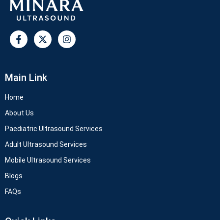
Main Link
Home
About Us
Paediatric Ultrasound Services
Adult Ultrasound Services
Mobile Ultrasound Services
Blogs
FAQs