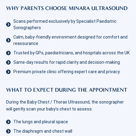
WHY PARENTS CHOOSE MINARA ULTRASOUND
Scans performed exclusively by Specialist Paediatric
Sonographers
Calm, baby-friendly environment designed for comfort and
reassurance
Trusted by GPs, paediatricians, and hospitals across the UK
Same-day results for rapid clarity and decision-making
Premium private clinic offering expert care and privacy
WHAT TO EXPECT DURING THE APPOINTMENT
During the Baby Chest / Thorax Ultrasound, the sonographer
will gently scan your baby’s chest to assess:
The lungs and pleural space
The diaphragm and chest wall