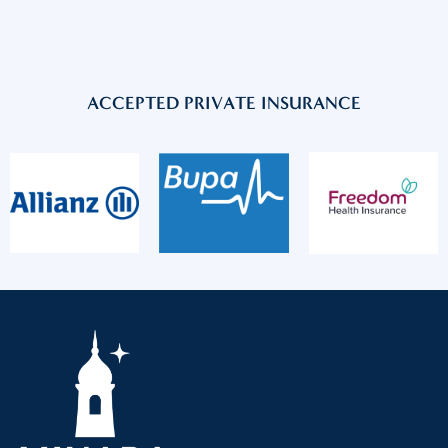
ACCEPTED PRIVATE INSURANCE