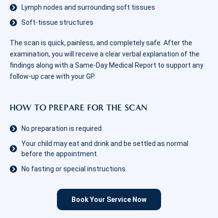
Lymph nodes and surrounding soft tissues
Soft-tissue structures
The scan is quick, painless, and completely safe. After the
examination, you will receive a clear verbal explanation of the
findings along with a Same-Day Medical Report to support any
follow‑up care with your GP.
HOW TO PREPARE FOR THE SCAN
No preparation is required
Your child may eat and drink and be settled as normal
before the appointment.
No fasting or special instructions.
Book Your Service Now