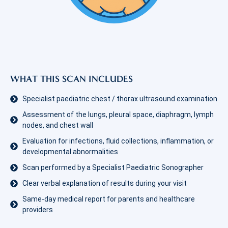
WHAT THIS SCAN INCLUDES
Specialist paediatric chest / thorax ultrasound examination
Assessment of the lungs, pleural space, diaphragm, lymph
nodes, and chest wall
Evaluation for infections, fluid collections, inflammation, or
developmental abnormalities
Scan performed by a Specialist Paediatric Sonographer
Clear verbal explanation of results during your visit
Same-day medical report for parents and healthcare
providers