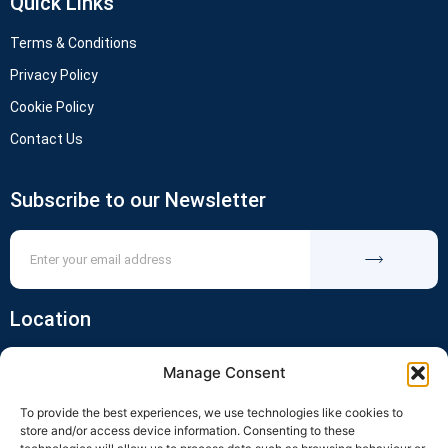
Quick Links
Terms & Conditions
Privacy Policy
Cookie Policy
Contact Us
Subscribe to our Newsletter
Location
Manage Consent
To provide the best experiences, we use technologies like cookies to
store and/or access device information. Consenting to these