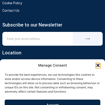
Cookie Policy
Contact Us
Subscribe to our Newsletter
Location
Manage Consent
To provide the best experiences, we use technologies like cookies to
store and/or access device information. Consenting to these
technologies will allow us to process data such as browsing behaviour or
unique IDs on this site. Not consenting or withdrawing consent, may
adversely affect certain features and functions.
Click to accept marketing cookies and
enable this content
Accept