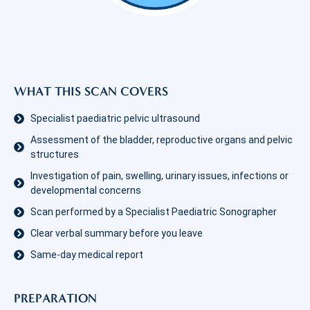
WHAT THIS SCAN COVERS
Specialist paediatric pelvic ultrasound
Assessment of the bladder, reproductive organs and pelvic
structures
Investigation of pain, swelling, urinary issues, infections or
developmental concerns
Scan performed by a Specialist Paediatric Sonographer
Clear verbal summary before you leave
Same-day medical report
PREPARATION