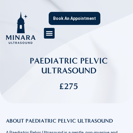
Book An Appointment
PAEDIATRIC PELVIC
ULTRASOUND
£275
ABOUT PAEDIATRIC PELVIC ULTRASOUND
A Paediatric Pelvic Ultrasound is a gentle, non-invasive and