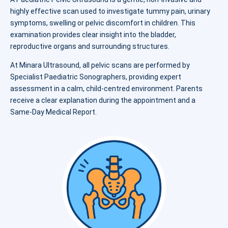
highly effective scan used to investigate tummy pain, urinary
symptoms, swelling or pelvic discomfort in children. This
examination provides clear insight into the bladder,
reproductive organs and surrounding structures.
At Minara Ultrasound, all pelvic scans are performed by
Specialist Paediatric Sonographers, providing expert
assessment in a calm, child-centred environment. Parents
receive a clear explanation during the appointment and a
Same-Day Medical Report.