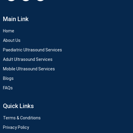
Main Link
Home
About Us
Paediatric Ultrasound Services
Adult Ultrasound Services
Mobile Ultrasound Services
Blogs
FAQs
Quick Links
Terms & Conditions
Privacy Policy