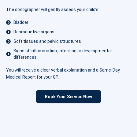
The sonographer will gently assess your child’s:
Bladder
Reproductive organs
Soft tissues and pelvic structures
Signs of inflammation, infection or developmental
differences
You will receive a clear verbal explanation and a Same-Day
Medical Report for your GP.
Book Your Service Now