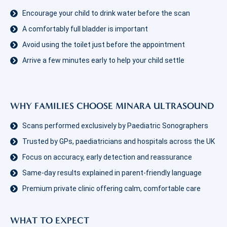
Encourage your child to drink water before the scan
A comfortably full bladder is important
Avoid using the toilet just before the appointment
Arrive a few minutes early to help your child settle
WHY FAMILIES CHOOSE MINARA ULTRASOUND
Scans performed exclusively by Paediatric Sonographers
Trusted by GPs, paediatricians and hospitals across the UK
Focus on accuracy, early detection and reassurance
Same-day results explained in parent-friendly language
Premium private clinic offering calm, comfortable care
WHAT TO EXPECT