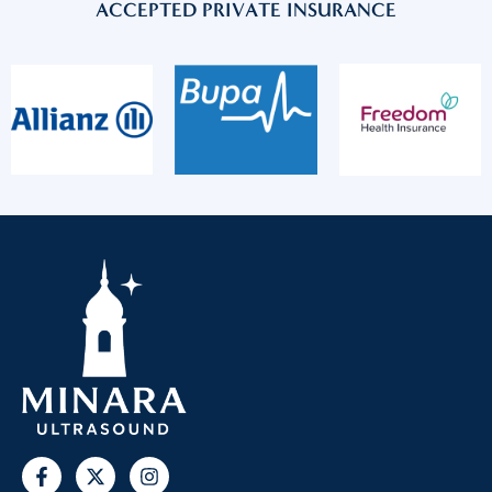
ACCEPTED PRIVATE INSURANCE