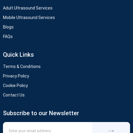
Adult Ultrasound Services
Mobile Ultrasound Services
Blogs
FAQs
Quick Links
Terms & Conditions
Privacy Policy
Cookie Policy
Contact Us
Subscribe to our Newsletter