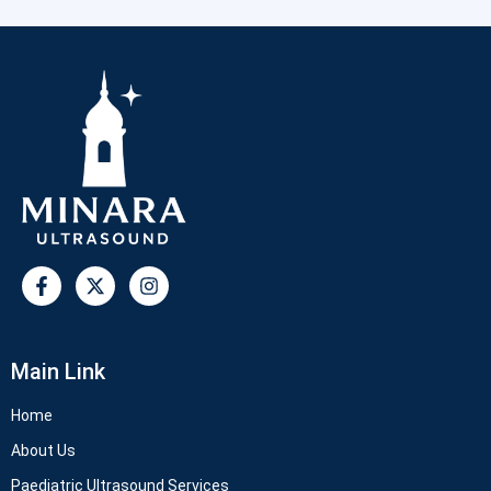
Main Link
Home
About Us
Paediatric Ultrasound Services