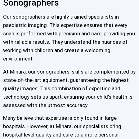
Sonographers
Our sonographers are highly trained specialists in
paediatric imaging. This expertise ensures that every
scan is performed with precision and care, providing you
with reliable results. They understand the nuances of
working with children and create a welcoming
environment.
At Minara, our sonographers’ skills are complemented by
state-of-the-art equipment, guaranteeing the highest
quality images. This combination of expertise and
technology sets us apart, ensuring your child’s health is
assessed with the utmost accuracy.
Many believe that expertise is only found in large
hospitals. However, at Minara, our specialists bring
hospital-level quality and care to a more personal