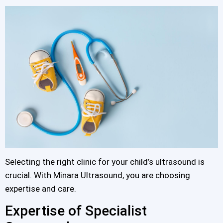
Selecting the right clinic for your child’s ultrasound is
crucial. With Minara Ultrasound, you are choosing
expertise and care.
Expertise of Specialist