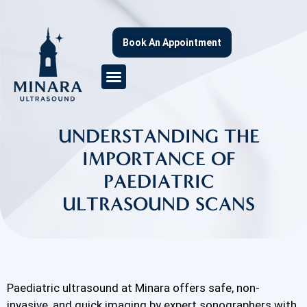
Book An Appointment
UNDERSTANDING THE
IMPORTANCE OF
PAEDIATRIC
ULTRASOUND SCANS
Paediatric ultrasound at Minara offers safe, non-
invasive, and quick imaging by expert sonographers with