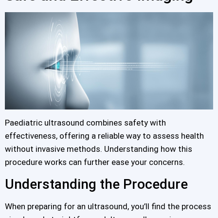
Paediatric ultrasound combines safety with
effectiveness, offering a reliable way to assess health
without invasive methods. Understanding how this
procedure works can further ease your concerns.
Understanding the Procedure
When preparing for an ultrasound, you’ll find the process