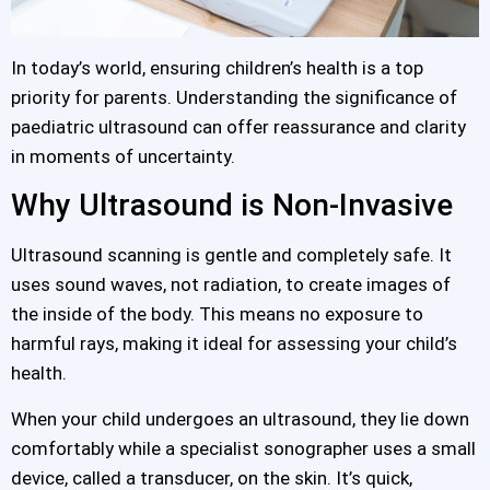
In today’s world, ensuring children’s health is a top
priority for parents. Understanding the significance of
paediatric ultrasound can offer reassurance and clarity
in moments of uncertainty.
Why Ultrasound is Non-Invasive
Ultrasound scanning is gentle and completely safe. It
uses sound waves, not radiation, to create images of
the inside of the body. This means no exposure to
harmful rays, making it ideal for assessing your child’s
health.
When your child undergoes an ultrasound, they lie down
comfortably while a specialist sonographer uses a small
device, called a transducer, on the skin. It’s quick,