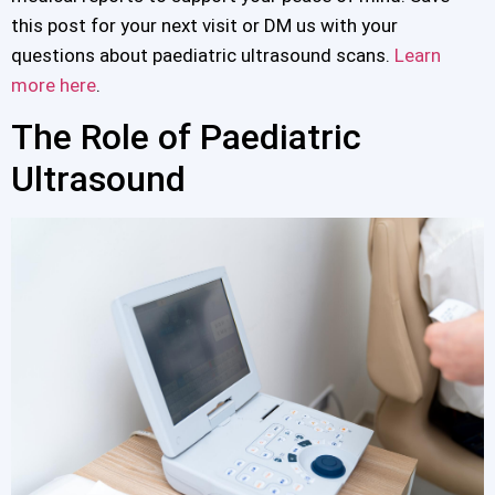
this post for your next visit or DM us with your
questions about paediatric ultrasound scans.
Learn
more here
.
The Role of Paediatric
Ultrasound