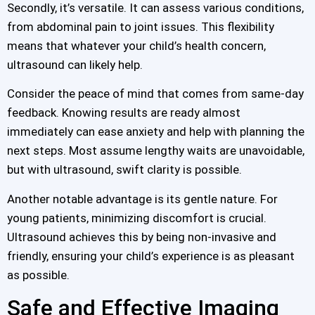
Secondly, it’s versatile. It can assess various conditions,
from abdominal pain to joint issues. This flexibility
means that whatever your child’s health concern,
ultrasound can likely help.
Consider the peace of mind that comes from same-day
feedback. Knowing results are ready almost
immediately can ease anxiety and help with planning the
next steps. Most assume lengthy waits are unavoidable,
but with ultrasound, swift clarity is possible.
Another notable advantage is its gentle nature. For
young patients, minimizing discomfort is crucial.
Ultrasound achieves this by being non-invasive and
friendly, ensuring your child’s experience is as pleasant
as possible.
Safe and Effective Imaging