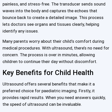
painless, and stress-free. The transducer sends sound
waves into the body and captures the echoes that
bounce back to create a detailed image. This process
lets doctors see organs and tissues clearly, helping
identify any issues.
Many parents worry about their child’s comfort during
medical procedures. With ultrasound, there’s no need for
concern. The process is over in minutes, allowing
children to continue their day without discomfort.
Key Benefits for Child Health
Ultrasound offers several benefits that make it a
preferred choice for paediatric imaging. Firstly, it
provides rapid results. When you need answers quickly,
the speed of ultrasound can be invaluable.