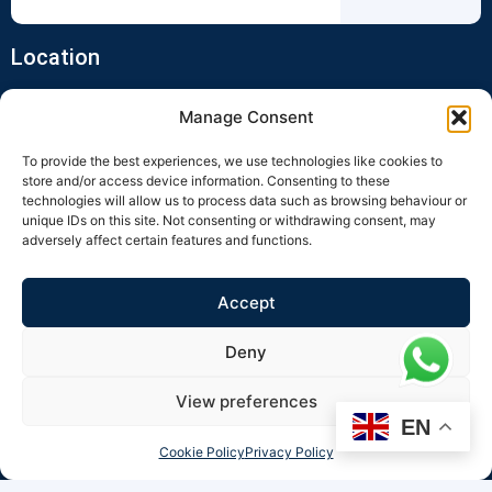
Location
Manage Consent
To provide the best experiences, we use technologies like cookies to
store and/or access device information. Consenting to these
technologies will allow us to process data such as browsing behaviour or
unique IDs on this site. Not consenting or withdrawing consent, may
adversely affect certain features and functions.
Click to accept marketing cookies and
enable this content
Accept
Deny
View preferences
EN
Cookie Policy
Privacy Policy