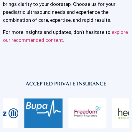
brings clarity to your doorstep. Choose us for your
paediatric ultrasound needs and experience the
combination of care, expertise, and rapid results.
For more insights and updates, don’t hesitate to
explore
our recommended content
.
ACCEPTED PRIVATE INSURANCE