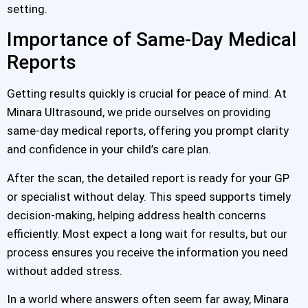
setting.
Importance of Same-Day Medical
Reports
Getting results quickly is crucial for peace of mind. At
Minara Ultrasound, we pride ourselves on providing
same-day medical reports, offering you prompt clarity
and confidence in your child’s care plan.
After the scan, the detailed report is ready for your GP
or specialist without delay. This speed supports timely
decision-making, helping address health concerns
efficiently. Most expect a long wait for results, but our
process ensures you receive the information you need
without added stress.
In a world where answers often seem far away, Minara