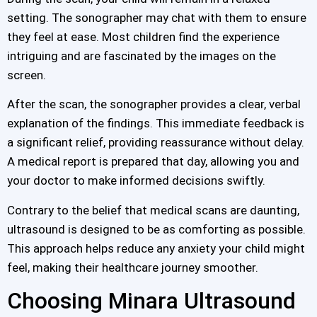
setting. The sonographer may chat with them to ensure
they feel at ease. Most children find the experience
intriguing and are fascinated by the images on the
screen.
After the scan, the sonographer provides a clear, verbal
explanation of the findings. This immediate feedback is
a significant relief, providing reassurance without delay.
A medical report is prepared that day, allowing you and
your doctor to make informed decisions swiftly.
Contrary to the belief that medical scans are daunting,
ultrasound is designed to be as comforting as possible.
This approach helps reduce any anxiety your child might
feel, making their healthcare journey smoother.
Choosing Minara Ultrasound