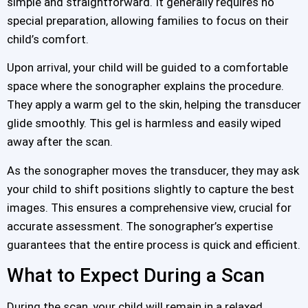
simple and straightforward. It generally requires no
special preparation, allowing families to focus on their
child’s comfort.
Upon arrival, your child will be guided to a comfortable
space where the sonographer explains the procedure.
They apply a warm gel to the skin, helping the transducer
glide smoothly. This gel is harmless and easily wiped
away after the scan.
As the sonographer moves the transducer, they may ask
your child to shift positions slightly to capture the best
images. This ensures a comprehensive view, crucial for
accurate assessment. The sonographer’s expertise
guarantees that the entire process is quick and efficient.
What to Expect During a Scan
During the scan, your child will remain in a relaxed