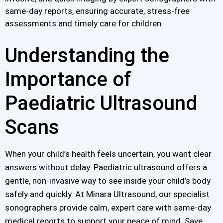
same-day reports, ensuring accurate, stress-free
assessments and timely care for children.
Understanding the
Importance of
Paediatric Ultrasound
Scans
When your child’s health feels uncertain, you want clear
answers without delay. Paediatric ultrasound offers a
gentle, non-invasive way to see inside your child’s body
safely and quickly. At Minara Ultrasound, our specialist
sonographers provide calm, expert care with same-day
medical reports to support your peace of mind. Save