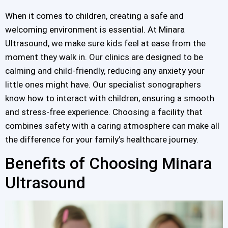
When it comes to children, creating a safe and
welcoming environment is essential. At Minara
Ultrasound, we make sure kids feel at ease from the
moment they walk in. Our clinics are designed to be
calming and child-friendly, reducing any anxiety your
little ones might have. Our specialist sonographers
know how to interact with children, ensuring a smooth
and stress-free experience. Choosing a facility that
combines safety with a caring atmosphere can make all
the difference for your family’s healthcare journey.
Benefits of Choosing Minara
Ultrasound