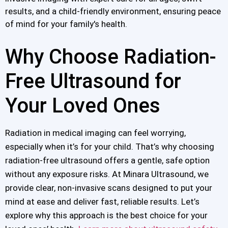
results, and a child-friendly environment, ensuring peace
of mind for your family's health.
Why Choose Radiation-
Free Ultrasound for
Your Loved Ones
Radiation in medical imaging can feel worrying,
especially when it’s for your child. That’s why choosing
radiation-free ultrasound offers a gentle, safe option
without any exposure risks. At Minara Ultrasound, we
provide clear, non-invasive scans designed to put your
mind at ease and deliver fast, reliable results. Let’s
explore why this approach is the best choice for your