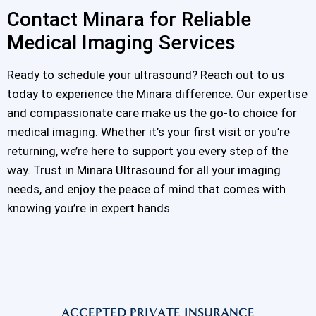
Contact Minara for Reliable
Medical Imaging Services
Ready to schedule your ultrasound? Reach out to us
today to experience the Minara difference. Our expertise
and compassionate care make us the go-to choice for
medical imaging. Whether it’s your first visit or you’re
returning, we’re here to support you every step of the
way. Trust in Minara Ultrasound for all your imaging
needs, and enjoy the peace of mind that comes with
knowing you’re in expert hands.
ACCEPTED PRIVATE INSURANCE