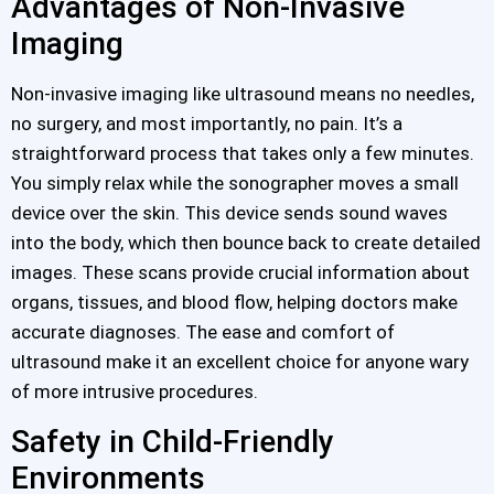
Advantages of Non-Invasive
Imaging
Non-invasive imaging like ultrasound means no needles,
no surgery, and most importantly, no pain. It’s a
straightforward process that takes only a few minutes.
You simply relax while the sonographer moves a small
device over the skin. This device sends sound waves
into the body, which then bounce back to create detailed
images. These scans provide crucial information about
organs, tissues, and blood flow, helping doctors make
accurate diagnoses. The ease and comfort of
ultrasound make it an excellent choice for anyone wary
of more intrusive procedures.
Safety in Child-Friendly
Environments