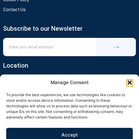
Contact Us
Subscribe to our Newsletter
Location
Manage Consent
To provide the best experiences, we use technologies like cookies to
store and/or access device information. Consenting to these
technologies will allow us to process data such as browsing behaviour or
unique IDs on this site. Not consenting or withdrawing consent, may
adversely affect certain features and functions.
Click to accept marketing cookies and
enable this content
Accept