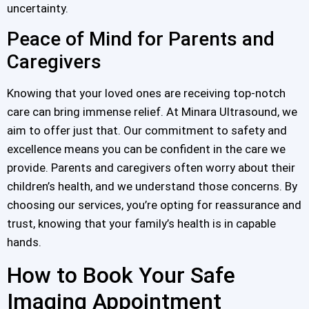
uncertainty.
Peace of Mind for Parents and
Caregivers
Knowing that your loved ones are receiving top-notch
care can bring immense relief. At Minara Ultrasound, we
aim to offer just that. Our commitment to safety and
excellence means you can be confident in the care we
provide. Parents and caregivers often worry about their
children’s health, and we understand those concerns. By
choosing our services, you’re opting for reassurance and
trust, knowing that your family’s health is in capable
hands.
How to Book Your Safe
Imaging Appointment