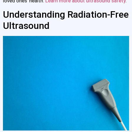
loved ones’ health.
Learn more about ultrasound safety
.
Understanding Radiation-Free
Ultrasound