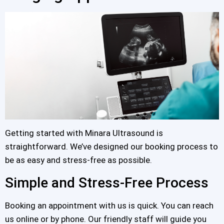
Getting started with Minara Ultrasound is
straightforward. We’ve designed our booking process to
be as easy and stress-free as possible.
Simple and Stress-Free Process
Booking an appointment with us is quick. You can reach
us online or by phone. Our friendly staff will guide you