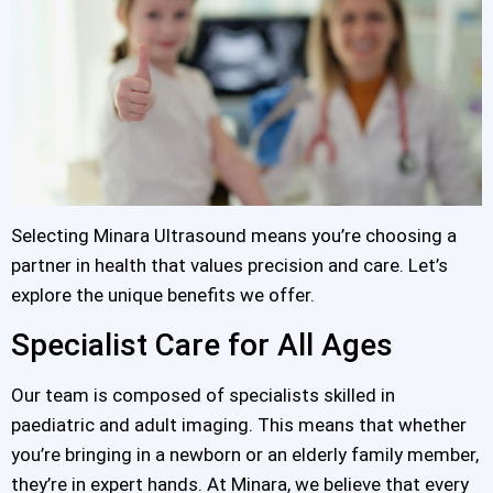
Selecting Minara Ultrasound means you’re choosing a
partner in health that values precision and care. Let’s
explore the unique benefits we offer.
Specialist Care for All Ages
Our team is composed of specialists skilled in
paediatric and adult imaging. This means that whether
you’re bringing in a newborn or an elderly family member,
they’re in expert hands. At Minara, we believe that every