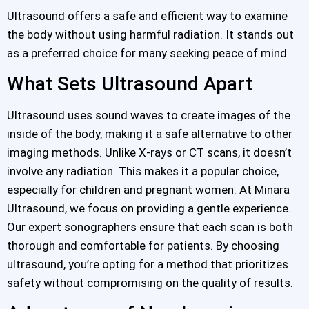
Ultrasound offers a safe and efficient way to examine
the body without using harmful radiation. It stands out
as a preferred choice for many seeking peace of mind.
What Sets Ultrasound Apart
Ultrasound uses sound waves to create images of the
inside of the body, making it a safe alternative to other
imaging methods. Unlike X-rays or CT scans, it doesn’t
involve any radiation. This makes it a popular choice,
especially for children and pregnant women. At Minara
Ultrasound, we focus on providing a gentle experience.
Our expert sonographers ensure that each scan is both
thorough and comfortable for patients. By choosing
ultrasound, you’re opting for a method that prioritizes
safety without compromising on the quality of results.