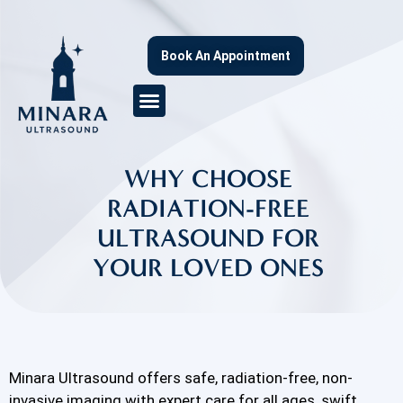
Book An Appointment
WHY CHOOSE
RADIATION-FREE
ULTRASOUND FOR
YOUR LOVED ONES
Minara Ultrasound offers safe, radiation-free, non-
invasive imaging with expert care for all ages, swift