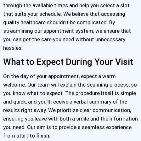
through the available times and help you select a slot
that suits your schedule. We believe that accessing
quality healthcare shouldn’t be complicated. By
streamlining our appointment system, we ensure that
you can get the care you need without unnecessary
hassles.
What to Expect During Your Visit
On the day of your appointment, expect a warm
welcome. Our team will explain the scanning process, so
you know what to expect. The procedure itself is simple
and quick, and you’ll receive a verbal summary of the
results right away. We prioritize clear communication,
ensuring you leave with both a smile and the information
you need. Our aim is to provide a seamless experience
from start to finish.