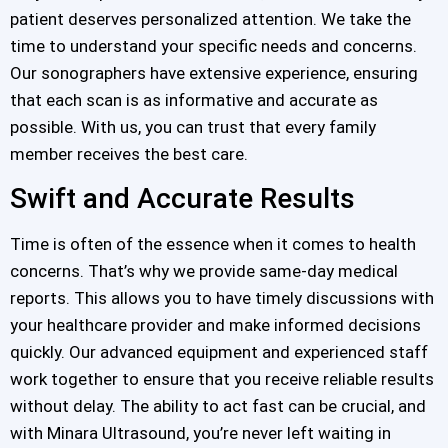
patient deserves personalized attention. We take the
time to understand your specific needs and concerns.
Our sonographers have extensive experience, ensuring
that each scan is as informative and accurate as
possible. With us, you can trust that every family
member receives the best care.
Swift and Accurate Results
Time is often of the essence when it comes to health
concerns. That’s why we provide same-day medical
reports. This allows you to have timely discussions with
your healthcare provider and make informed decisions
quickly. Our advanced equipment and experienced staff
work together to ensure that you receive reliable results
without delay. The ability to act fast can be crucial, and
with Minara Ultrasound, you’re never left waiting in