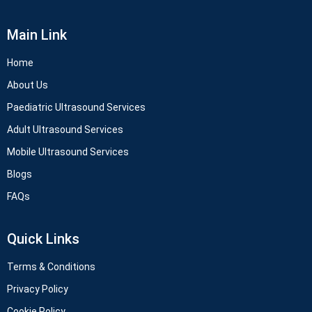
Main Link
Home
About Us
Paediatric Ultrasound Services
Adult Ultrasound Services
Mobile Ultrasound Services
Blogs
FAQs
Quick Links
Terms & Conditions
Privacy Policy
Cookie Policy